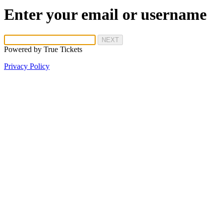
Enter your email or username
NEXT
Powered by
True Tickets
Privacy Policy