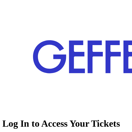
Log In to Access Your Tickets