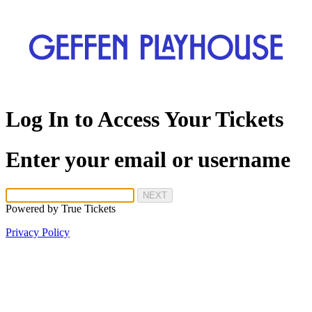
Log In to Access Your Tickets
Enter your email or username
NEXT
Powered by
True Tickets
Privacy Policy